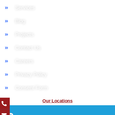
Services
Blog
Projects
Contact Us
Careers
Privacy Policy
Consent Form
Our Locations