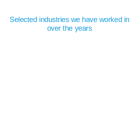
Selected industries we have worked in
over the years