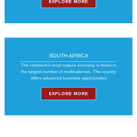
EXPLORE MORE
SOUTH AFRICA
The continent’s most mature economy is home to
the largest number of multinationals. ​The country
offers advanced business opportunities
EXPLORE MORE