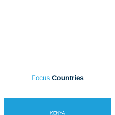
sector profiles cover a general overview, challenges and
opportunities. Find the right opportunity and market for your
business today!
Focus
Countries
KENYA