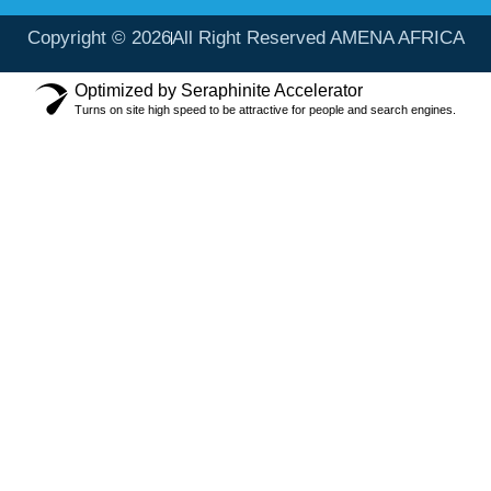
Copyright © 2026
All Right Reserved AMENA AFRICA
Optimized by Seraphinite Accelerator
Turns on site high speed to be attractive for people and search engines.