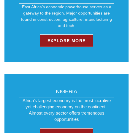
East Africa’s economic powerhouse serves as a
gateway to the region. Major opportunities are
found in construction, agriculture, manufacturing
and tech ​
EXPLORE MORE
NIGERIA
Africa’s largest economy is the most lucrative
yet challenging economy on the continent. ​
Almost every sector offers tremendous
opportunities