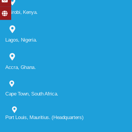
Nairobi, Kenya.
Lagos, Nigeria.
Accra, Ghana.
Cape Town, South Africa.
Port Louis, Mauritius. (Headquarters)