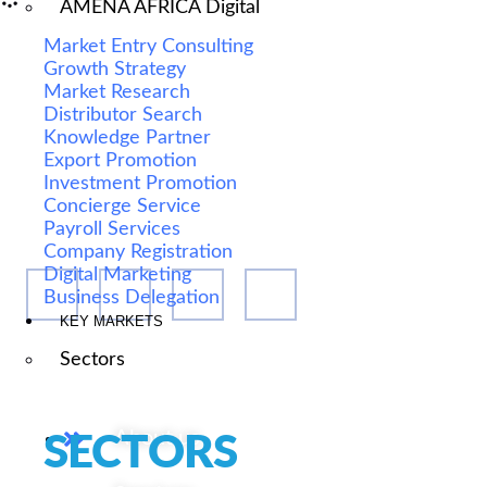
AMENA AFRICA Digital
Market Entry Consulting
Growth Strategy
Market Research
Distributor Search
We are Africa's leading Pan-African Market advisory
Knowledge Partner
Export Promotion
firm, supporting our clients from the conception of
Investment Promotion
their expansion plan, to achieving their market entry
Concierge Service
and beyond.
Payroll Services
Company Registration
Digital Marketing
Business Delegation
KEY MARKETS
Sectors
Our Services
About us
SECTORS