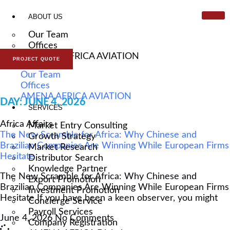
ABOUT US
Our Team
Offices
AMENA AFRICA AVIATION
PROJECT QUOTE
Our Team
ARTICLE & NEWS
Offices
AMENA AFRICA AVIATION
DAY: JUNE 4, 2026
SERVICES
Africa Affairs
Market Entry Consulting
The New Scramble for Africa: Why Chinese and
Growth Strategy
Brazilian Companies Are Winning While European Firms
Market Research
Hesitate
Distributor Search
Knowledge Partner
The New Scramble for Africa: Why Chinese and
Export Promotion
Brazilian Companies Are Winning While European Firms
Investment Promotion
Hesitate If you have been a keen observer, you might
Concierge Service
Payroll Services
June 4, 2026
No Comments
Company Registration