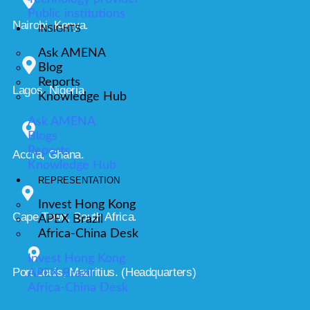
Public institutions
Nairobi, Kenya.
INSIGHTS
Ask AMENA
Blog
Reports
Lagos, Nigeria.
Knowledge Hub
Ask AMENA
Blogs
Reports
Accra, Ghana.
Knowledge Hub
REPRESENTATION
Invest Hong Kong
Cape Town, South Africa.
APEX Brazil
Africa-China Desk
Invest Hong Kong
Port Louis, Mauritius. (Headquarters)
APEX Brazil
Africa-China Desk