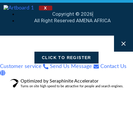
X
Copyright © 2026
All Right Reserved AMENA AFRICA
CLICK TO REGISTER
Customer service
Send Us Message
Contact Us
Optimized by Seraphinite Accelerator
Turns on site high speed to be attractive for people and search engines.