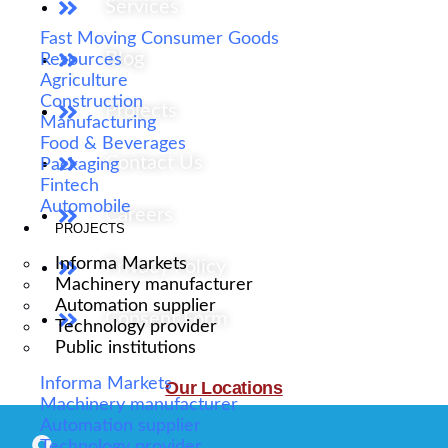
Services
Fast Moving Consumer Goods
Blog
Resources
Agriculture
Construction
Projects
Manufacturing
Food & Beverages
Contact Us
Packaging
Fintech
Automobile
Careers
PROJECTS
Informa Markets
Privacy Policy
Machinery manufacturer
Automation supplier
Consent Form
Technology provider
Public institutions
Informa Markets
Our Locations
Machinery manufacturer
Automation supplier
Technology provider