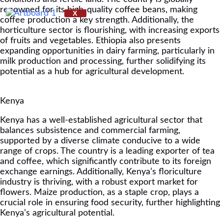
renowned for its high-quality coffee beans, making
X
coffee production a key strength. Additionally, the
horticulture sector is flourishing, with increasing exports
of fruits and vegetables. Ethiopia also presents
expanding opportunities in dairy farming, particularly in
milk production and processing, further solidifying its
potential as a hub for agricultural development.
Kenya
Kenya has a well-established agricultural sector that
balances subsistence and commercial farming,
supported by a diverse climate conducive to a wide
range of crops. The country is a leading exporter of tea
and coffee, which significantly contribute to its foreign
exchange earnings. Additionally, Kenya’s floriculture
industry is thriving, with a robust export market for
flowers. Maize production, as a staple crop, plays a
crucial role in ensuring food security, further highlighting
Kenya’s agricultural potential.