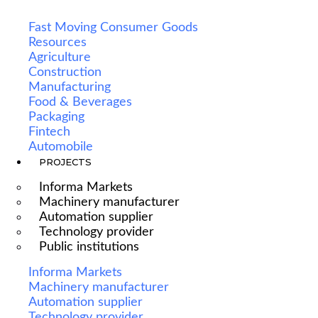
Fast Moving Consumer Goods
Resources
Agriculture
Construction
Manufacturing
Food & Beverages
Packaging
Fintech
Automobile
PROJECTS
Informa Markets
Machinery manufacturer
Automation supplier
Technology provider
Public institutions
Informa Markets
Machinery manufacturer
Automation supplier
Technology provider