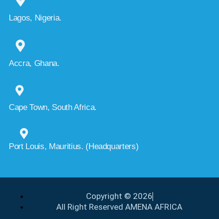
Lagos, Nigeria.
Accra, Ghana.
Cape Town, South Africa.
Port Louis, Mauritius. (Headquarters)
Copyright © 2026
All Right Reserved AMENA AFRICA