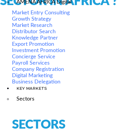
SECTOR IN AFRICA ?
AMENA AFRICA Digital
Market Entry Consulting
Growth Strategy
Market Research
Distributor Search
Knowledge Partner
Export Promotion
Investment Promotion
Concierge Service
Payroll Services
Company Registration
Digital Marketing
Business Delegation
KEY MARKETS
Sectors
SECTORS