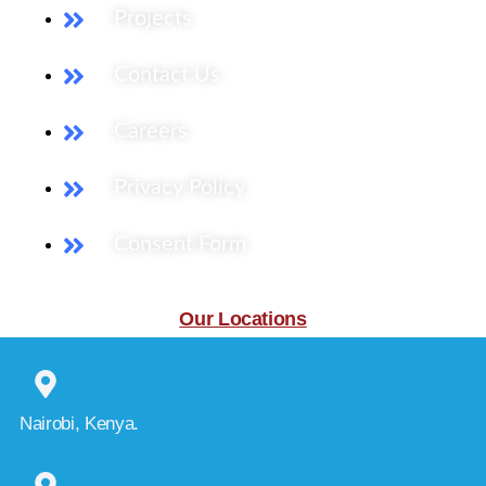
Projects
Contact Us
Careers
Privacy Policy
Consent Form
Our Locations
Nairobi, Kenya.