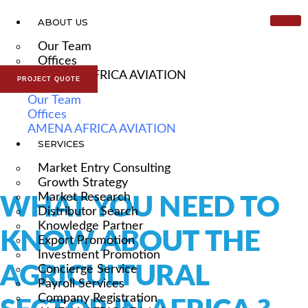
ABOUT US
Our Team
Offices
AMENA AFRICA AVIATION
PROJECT QUOTE
Our Team
Offices
AMENA AFRICA AVIATION
SERVICES
Market Entry Consulting
Growth Strategy
Market Research
WHAT YOU NEED TO
Distributor Search
Knowledge Partner
KNOW ABOUT THE
Export Promotion
Investment Promotion
AGRICULTURAL
Concierge Service
Payroll Services
Company Registration