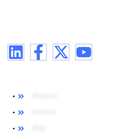
We are Africa's leading Pan-African Market advisory
firm, supporting our clients from the conception of
their expansion plan, to achieving their market entry
and beyond.
Our Services
About us
Services
Blog