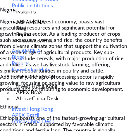
Public institutions
Nigeria
INSIGHTS
Nigeria, Africa’s largest economy, boasts vast
Ask AMENA
agricultural resources and significant potential for
Blog
growth in the sector. As a leading producer of crops
Reports
such as cassava, yams, and rice, the country benefits
Knowledge Hub
from diverse climate zones that support the cultivation
Ask AMENA
of a wide range of agricultural products. Key sub-
Blogs
sectors include cereals, with major production of rice
Reports
and maize, as well as livestock farming, offering
Knowledge Hub
significant opportunities in poultry and cattle.
REPRESENTATION
Additionally, the agro-processing sector is rapidly
growing, focusing on adding value to raw agricultural
Invest Hong Kong
products and contributing to economic development.
APEX Brazil
Africa-China Desk
Ethiopia
Invest Hong Kong
APEX Brazil
Ethiopia boasts one of the fastest-growing agricultural
Africa-China Desk
sectors in Africa, supported by favorable climatic
conditions and fertile land. The country is globally