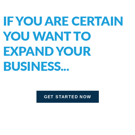
IF YOU ARE CERTAIN
YOU WANT TO
EXPAND
YOUR
BUSINESS...
GET STARTED NOW