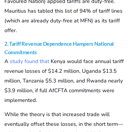
Favoured Nation) applied tariffs are duty-free.
Mauritius has tabled this list of 94% of tariff lines
(which are already duty-free at MFN) as its tariff
offer.
2. Tariff Revenue Dependence Hampers National
Commitments
A
study found that
Kenya would face annual tariff
revenue losses of $14.2 million, Uganda $13.5
million, Tanzania $5.3 million, and Rwanda nearly
$3.9 million, if full AfCFTA commitments were
implemented.
While the theory is that increased trade will
eventually offset these losses, in the short term—