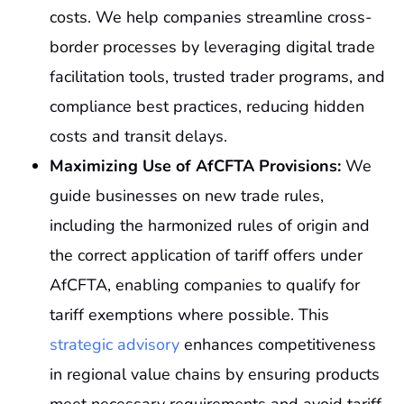
costs. We help companies streamline cross-
border processes by leveraging digital trade
facilitation tools, trusted trader programs, and
compliance best practices, reducing hidden
costs and transit delays.
Maximizing Use of AfCFTA Provisions:
We
guide businesses on new trade rules,
including the harmonized rules of origin and
the correct application of tariff offers under
AfCFTA, enabling companies to qualify for
tariff exemptions where possible. This
strategic advisory
enhances competitiveness
in regional value chains by ensuring products