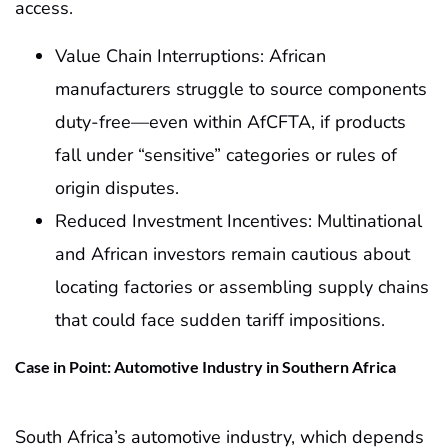
access.
Value Chain Interruptions: African
manufacturers struggle to source components
duty-free—even within AfCFTA, if products
fall under “sensitive” categories or rules of
origin disputes.
Reduced Investment Incentives: Multinational
and African investors remain cautious about
locating factories or assembling supply chains
that could face sudden tariff impositions.
Case in Point: Automotive Industry in Southern Africa
South Africa’s automotive industry, which depends