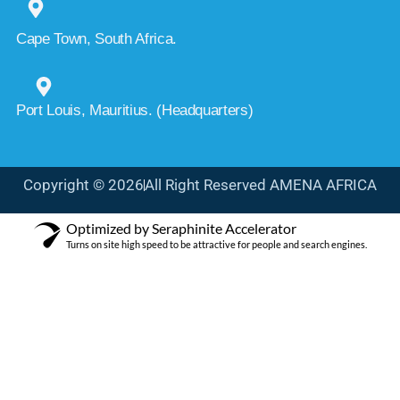
Cape Town, South Africa.
Port Louis, Mauritius. (Headquarters)
Copyright © 2026
All Right Reserved AMENA AFRICA
Optimized by Seraphinite Accelerator
Turns on site high speed to be attractive for people and search engines.