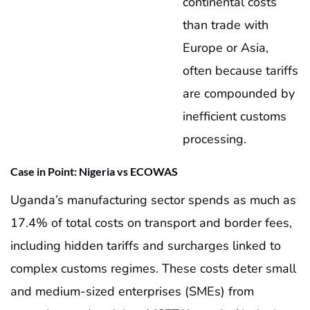
continental costs
than trade with
Europe or Asia,
often because tariffs
are compounded by
inefficient customs
processing.
Case in Point: Nigeria vs ECOWAS
Uganda’s manufacturing sector spends as much as
17.4% of total costs on transport and border fees,
including hidden tariffs and surcharges linked to
complex customs regimes. These costs deter small
and medium-sized enterprises (SMEs) from