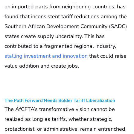
on imported parts from neighboring countries, has
found that inconsistent tariff reductions among the
Southern African Development Community (SADC)
states create supply uncertainty. This has
contributed to a fragmented regional industry,
stalling investment and innovation
that could raise
value addition and create jobs.
The Path Forward Needs Bolder Tariff Liberalization
The AfCFTA’s transformative vision cannot be
realized as long as tariffs, whether strategic,
protectionist, or administrative, remain entrenched.