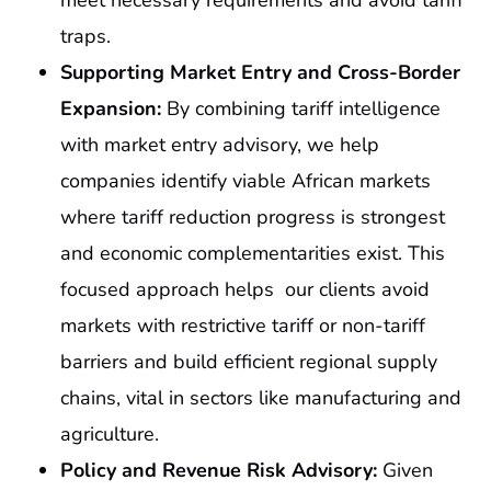
meet necessary requirements and avoid tariff
traps.
Supporting Market Entry and Cross-Border
Expansion:
By combining tariff intelligence
with market entry advisory, we help
companies identify viable African markets
where tariff reduction progress is strongest
and economic complementarities exist. This
focused approach helps our clients avoid
markets with restrictive tariff or non-tariff
barriers and build efficient regional supply
chains, vital in sectors like manufacturing and
agriculture.
Policy and Revenue Risk Advisory:
Given