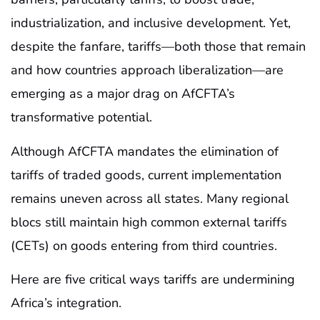
industrialization, and inclusive development. Yet,
despite the fanfare, tariffs—both those that remain
and how countries approach liberalization—are
emerging as a major drag on AfCFTA’s
transformative potential.
Although AfCFTA mandates the elimination of
tariffs of traded goods, current implementation
remains uneven across all states. Many regional
blocs still maintain high common external tariffs
(CETs) on goods entering from third countries.
Here are five critical ways tariffs are undermining
Africa’s integration.