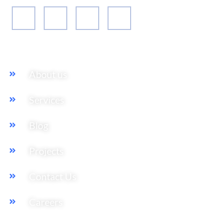
Our Services
About us
Services
Blog
Projects
Contact Us
Careers