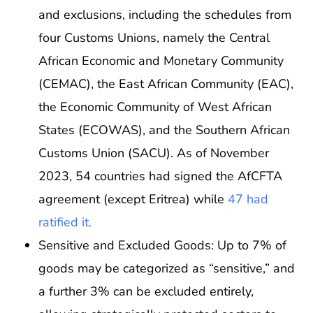
and exclusions, including the schedules from
four Customs Unions, namely the Central
African Economic and Monetary Community
(CEMAC), the East African Community (EAC),
the Economic Community of West African
States (ECOWAS), and the Southern African
Customs Union (SACU). As of November
2023, 54 countries had signed the AfCFTA
agreement (except Eritrea) while
47 had
ratified it.
Sensitive and Excluded Goods: Up to 7% of
goods may be categorized as “sensitive,” and
a further 3% can be excluded entirely,