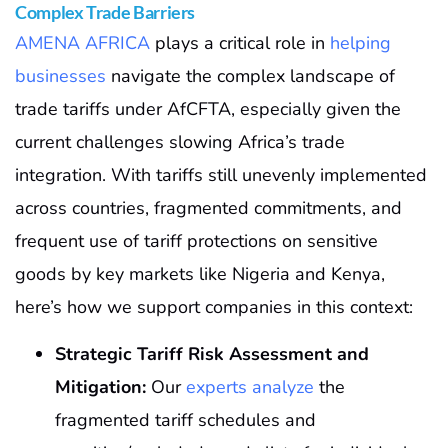
Complex Trade Barriers
AMENA AFRICA
plays a critical role in
helping
businesses
navigate the complex landscape of
trade tariffs under AfCFTA, especially given the
current challenges slowing Africa’s trade
integration. With tariffs still unevenly implemented
across countries, fragmented commitments, and
frequent use of tariff protections on sensitive
goods by key markets like Nigeria and Kenya,
here’s how we support companies in this context:
Strategic Tariff Risk Assessment and
Mitigation:
Our
experts analyze
the
fragmented tariff schedules and