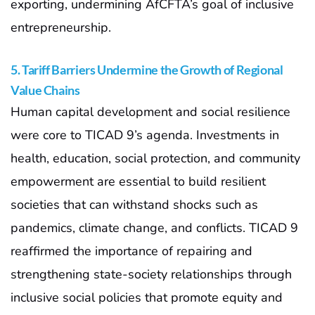
exporting, undermining AfCFTA’s goal of inclusive
entrepreneurship.
5. Tariff Barriers Undermine the Growth of Regional
Value Chains
Human capital development and social resilience
were core to TICAD 9’s agenda. Investments in
health, education, social protection, and community
empowerment are essential to build resilient
societies that can withstand shocks such as
pandemics, climate change, and conflicts. TICAD 9
reaffirmed the importance of repairing and
strengthening state-society relationships through
inclusive social policies that promote equity and