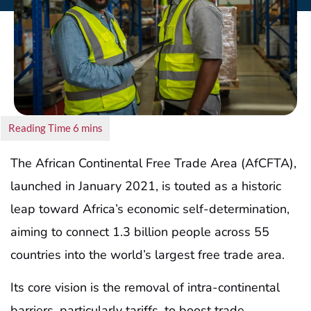
The African Continental Free Trade Area (AfCFTA),
launched in January 2021, is touted as a historic
leap toward Africa’s economic self-determination,
aiming to connect 1.3 billion people across 55
countries into the world’s largest free trade area.
Its core vision is the removal of intra-continental
barriers, particularly tariffs, to boost trade,