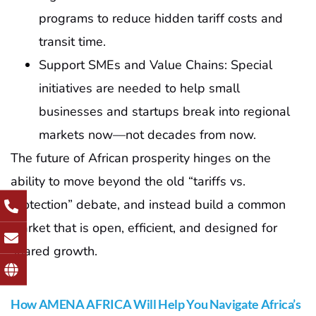
programs to reduce hidden tariff costs and
transit time.
Support SMEs and Value Chains: Special
initiatives are needed to help small
businesses and startups break into regional
markets now—not decades from now.
The future of African prosperity hinges on the
ability to move beyond the old “tariffs vs.
protection” debate, and instead build a common
market that is open, efficient, and designed for
shared growth.
How AMENA AFRICA Will Help You Navigate Africa’s