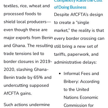
Complexity Raise the Cost
textiles, rice, wheat and
of Doing Business
processed foods to
Despite AfCFTA’s design
shield local producers—
to create a “single
even though these are
market,” the reality is that
major exports from Benin
every border crossing can
and Ghana. The resulting
still bring a new set of
trade tensions led to
tariffs, paperwork, and
border closures in 2019-
administrative delays:
2020, slashing Ghana-
Informal Fees and
Benin trade by 65% and
Bribery: According
undercutting supposed
to the United
AfCFTA gains.
Nations Economic
Such actions undermine
Commission for