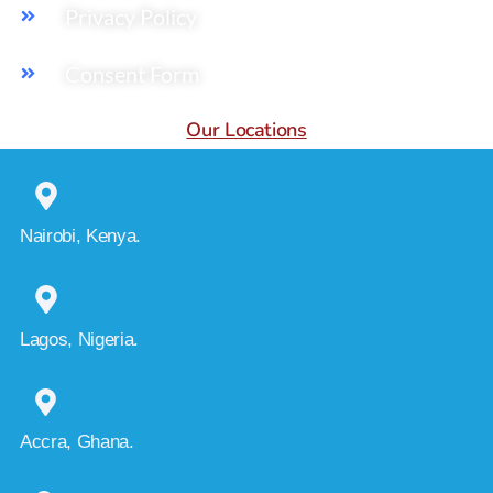
Privacy Policy
Consent Form
Our Locations
Nairobi, Kenya.
Lagos, Nigeria.
Accra, Ghana.