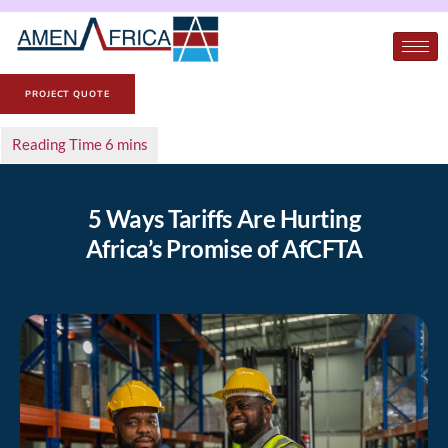
PROJECT QUOTE
5 Ways Tariffs Are Hurting
Africa’s Promise of AfCFTA