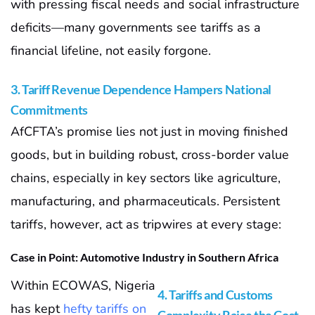
with pressing fiscal needs and social infrastructure
deficits—many governments see tariffs as a
financial lifeline, not easily forgone.
3. Tariff Revenue Dependence Hampers National
Commitments
AfCFTA’s promise lies not just in moving finished
goods, but in building robust, cross-border value
chains, especially in key sectors like agriculture,
manufacturing, and pharmaceuticals. Persistent
tariffs, however, act as tripwires at every stage:
Case in Point: Automotive Industry in Southern Africa
Within ECOWAS, Nigeria
4. Tariffs and Customs
has kept
hefty tariffs on