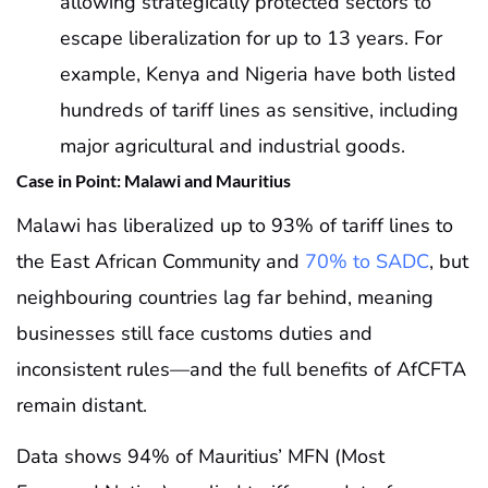
allowing strategically protected sectors to
escape liberalization for up to 13 years. For
example, Kenya and Nigeria have both listed
hundreds of tariff lines as sensitive, including
major agricultural and industrial goods.
Case in Point: Malawi and Mauritius
Malawi has liberalized up to 93% of tariff lines to
the East African Community and
70% to SADC
, but
neighbouring countries lag far behind, meaning
businesses still face customs duties and
inconsistent rules—and the full benefits of AfCFTA
remain distant.
Data shows 94% of Mauritius’ MFN (Most