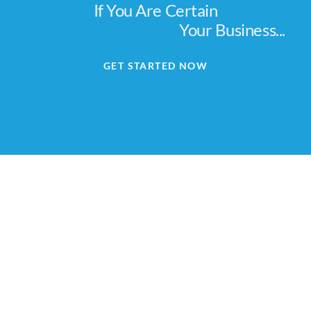
If You Are Certain
You Want To Expand
Your Business...
GET STARTED NOW
We are Africa's leading Pan-African Market advisory
firm, supporting our clients from the conception of
their expansion plan, to achieving their market entry
and beyond.