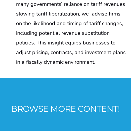
many governments’ reliance on tariff revenues
slowing tariff liberalization, we advise firms
on the likelihood and timing of tariff changes,
including potential revenue substitution
policies. This insight equips businesses to
adjust pricing, contracts, and investment plans
in a fiscally dynamic environment.
BROWSE MORE CONTENT!