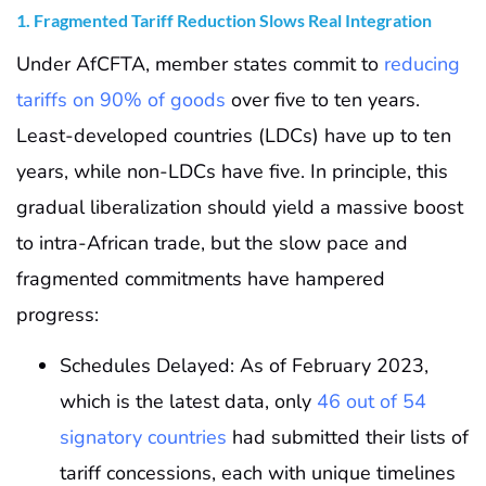
1. Fragmented Tariff Reduction Slows Real Integration
Under AfCFTA, member states commit to
reducing
tariffs on 90% of goods
over five to ten years.
Least-developed countries (LDCs) have up to ten
years, while non-LDCs have five. In principle, this
gradual liberalization should yield a massive boost
to intra-African trade, but the slow pace and
fragmented commitments have hampered
progress:
Schedules Delayed: As of February 2023,
which is the latest data, only
46 out of 54
signatory countries
had submitted their lists of
tariff concessions, each with unique timelines