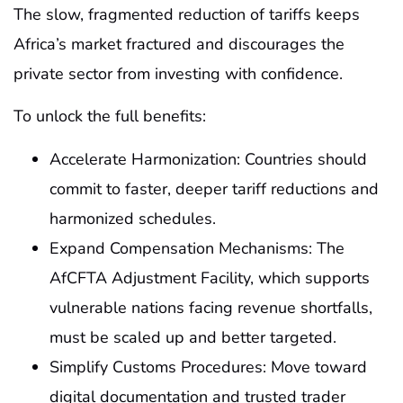
The slow, fragmented reduction of tariffs keeps
Africa’s market fractured and discourages the
private sector from investing with confidence.
To unlock the full benefits:
Accelerate Harmonization: Countries should
commit to faster, deeper tariff reductions and
harmonized schedules.
Expand Compensation Mechanisms: The
AfCFTA Adjustment Facility, which supports
vulnerable nations facing revenue shortfalls,
must be scaled up and better targeted.
Simplify Customs Procedures: Move toward
digital documentation and trusted trader