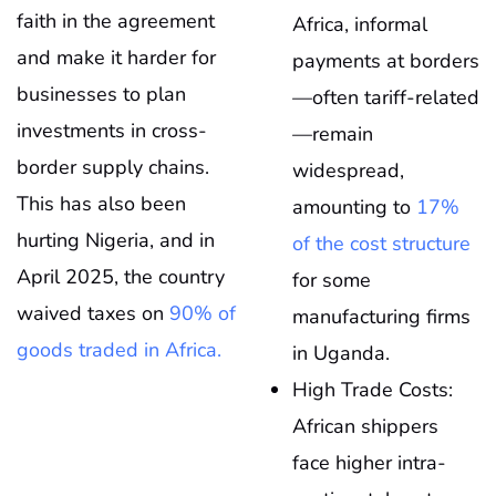
faith in the agreement
Africa, informal
and make it harder for
payments at borders
businesses to plan
—often tariff-related
investments in cross-
—remain
border supply chains.
widespread,
This has also been
amounting to
17%
hurting Nigeria, and in
of the cost structure
April 2025, the country
for some
waived taxes on
90% of
manufacturing firms
goods traded in Africa.
in Uganda.
High Trade Costs:
African shippers
face higher intra-