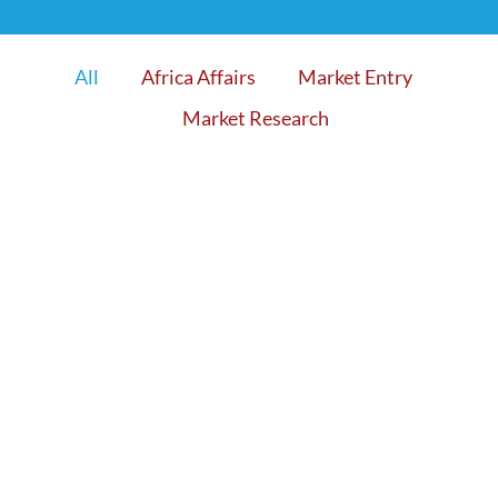
All
Africa Affairs
Market Entry
Market Research