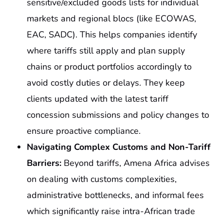
sensitive/excluded goods lists for individual
markets and regional blocs (like ECOWAS,
EAC, SADC). This helps companies identify
where tariffs still apply and plan supply
chains or product portfolios accordingly to
avoid costly duties or delays. They keep
clients updated with the latest tariff
concession submissions and policy changes to
ensure proactive compliance.
Navigating Complex Customs and Non-Tariff
Barriers:
Beyond tariffs, Amena Africa advises
on dealing with customs complexities,
administrative bottlenecks, and informal fees
which significantly raise intra-African trade