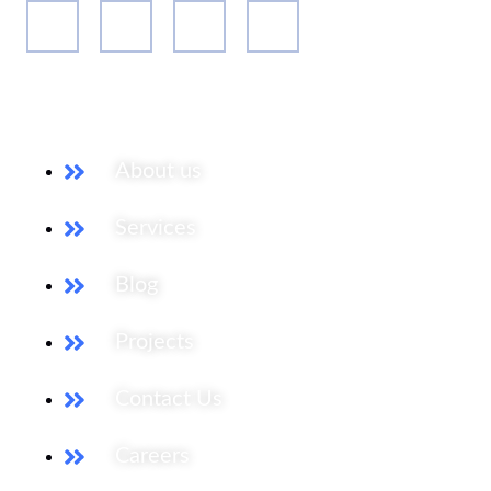
Our Services
About us
Services
Blog
Projects
Contact Us
Careers