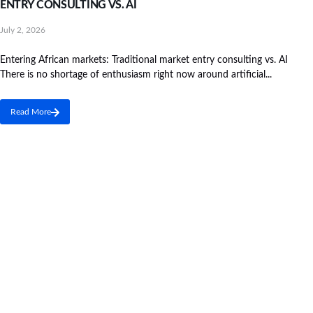
ENTRY CONSULTING VS. AI
July 2, 2026
Entering African markets: Traditional market entry consulting vs. AI
There is no shortage of enthusiasm right now around artificial...
Read More
We are Africa's leading Pan-African Market advisory
firm, supporting our clients from the conception of
their expansion plan, to achieving their market entry
and beyond.