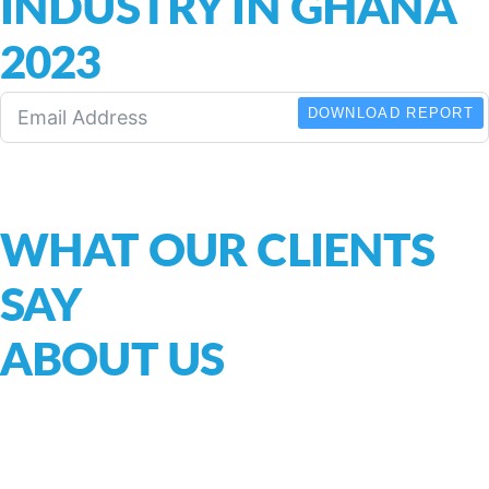
INDUSTRY IN GHANA
2023
DOWNLOAD REPORT
WHAT OUR CLIENTS
SAY
ABOUT US