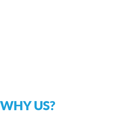
WHY US?