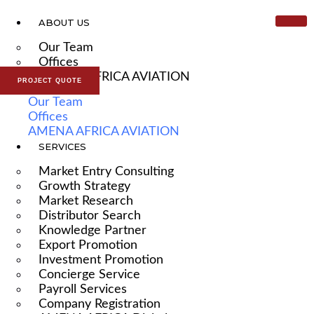
ABOUT US
Our Team
Offices
AMENA AFRICA AVIATION
PROJECT QUOTE
Our Team
Offices
AMENA AFRICA AVIATION
SERVICES
Market Entry Consulting
Growth Strategy
Market Research
Distributor Search
Knowledge Partner
Export Promotion
Investment Promotion
Concierge Service
Payroll Services
Company Registration