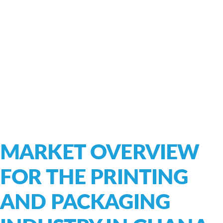
MARKET OVERVIEW
FOR THE PRINTING
AND PACKAGING