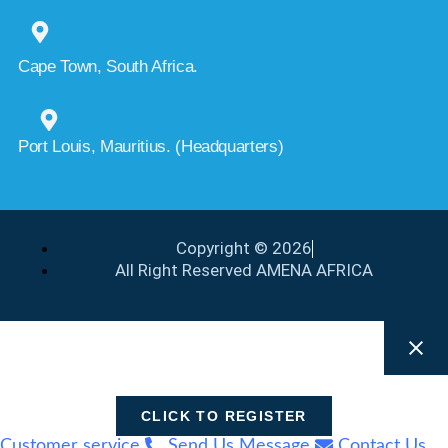
Cape Town, South Africa.
Port Louis, Mauritius. (Headquarters)
Copyright © 2026
All Right Reserved AMENA AFRICA
CLICK TO REGISTER
Customer service
Send Us Message
Contact Us