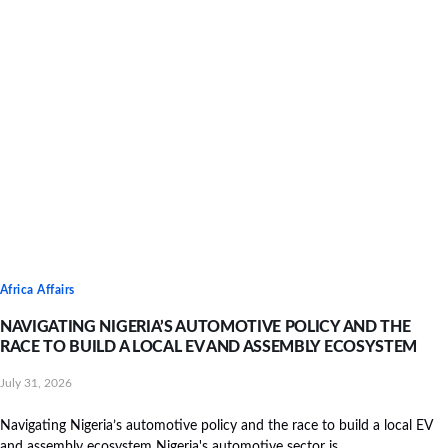
Africa Affairs
NAVIGATING NIGERIA’S AUTOMOTIVE POLICY AND THE
RACE TO BUILD A LOCAL EV AND ASSEMBLY ECOSYSTEM
July 31, 2026
Navigating Nigeria’s automotive policy and the race to build a local EV
and assembly ecosystem Nigeria's automotive sector is...