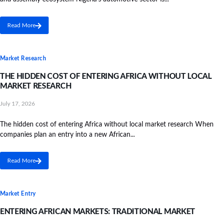
Read More
Market Research
THE HIDDEN COST OF ENTERING AFRICA WITHOUT LOCAL
MARKET RESEARCH
July 17, 2026
The hidden cost of entering Africa without local market research When
companies plan an entry into a new African...
Read More
Market Entry
ENTERING AFRICAN MARKETS: TRADITIONAL MARKET