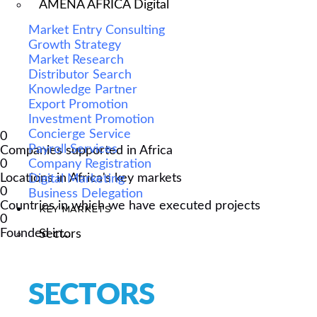
AMENA AFRICA Digital
Market Entry Consulting
Growth Strategy
Market Research
Distributor Search
Knowledge Partner
Export Promotion
Investment Promotion
Concierge Service
0
Payroll Services
Companies supported in Africa
Company Registration
0
Locations in Africa's key markets
Digital Marketing
0
Business Delegation
Countries in which we have executed projects
KEY MARKETS
0
Founded in...
Sectors
SECTORS