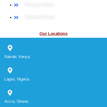
Privacy Policy
Consent Form
Our Locations
Nairobi, Kenya.
Lagos, Nigeria.
Accra, Ghana.