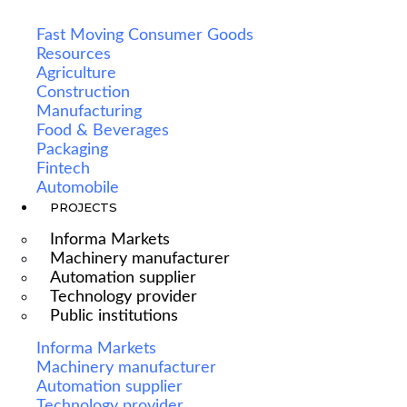
Fast Moving Consumer Goods
Resources
Agriculture
Construction
Manufacturing
Food & Beverages
Packaging
Fintech
Automobile
PROJECTS
Informa Markets
Machinery manufacturer
Automation supplier
Technology provider
Public institutions
Informa Markets
Machinery manufacturer
Automation supplier
Technology provider