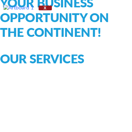
YOUR BUSINESS
X
OPPORTUNITY ON
THE CONTINENT!
OUR SERVICES