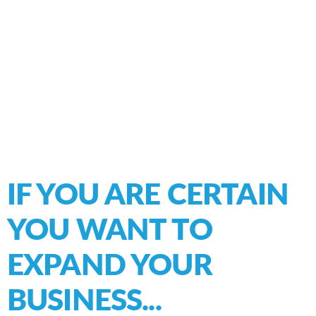
IF YOU ARE CERTAIN
YOU WANT TO
EXPAND
YOUR
BUSINESS...