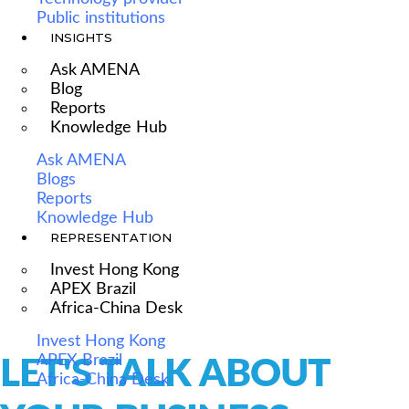
Public institutions
INSIGHTS
Ask AMENA
Blog
Reports
Knowledge Hub
Ask AMENA
Blogs
Reports
Knowledge Hub
REPRESENTATION
Invest Hong Kong
APEX Brazil
Africa-China Desk
Invest Hong Kong
APEX Brazil
LET'S TALK ABOUT
Africa-China Desk