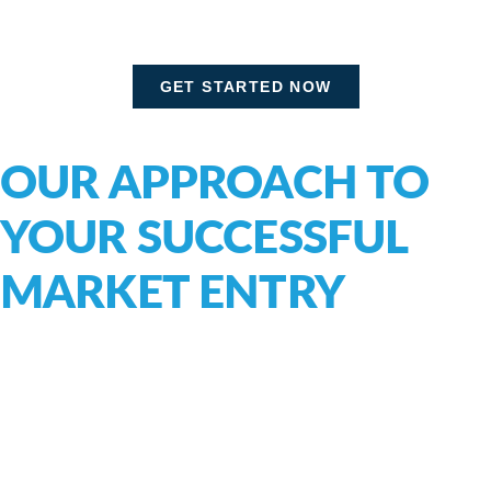
GET STARTED NOW
OUR APPROACH TO
YOUR SUCCESSFUL
MARKET ENTRY