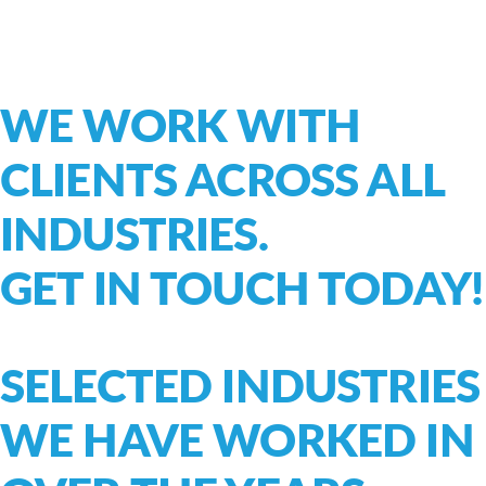
WE WORK WITH
CLIENTS ACROSS ALL
INDUSTRIES.
GET IN TOUCH TODAY!
SELECTED INDUSTRIES
WE HAVE WORKED IN