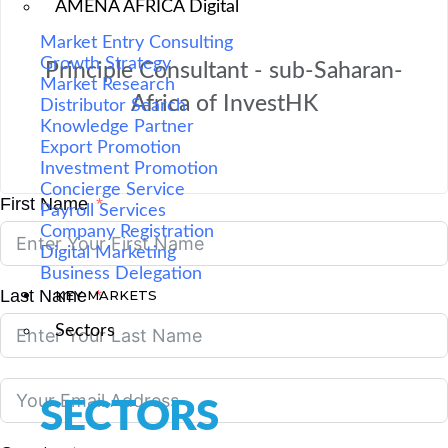
AMENA AFRICA Digital
Market Entry Consulting
Growth Strategy
Principle Consultant - sub-Saharan-
Market Research
Africa of InvestHK
Distributor Search
Knowledge Partner
Export Promotion
Investment Promotion
Concierge Service
First Name
Payroll Services
Company Registration
Digital Marketing
Business Delegation
Last Name
KEY MARKETS
Sectors
SECTORS