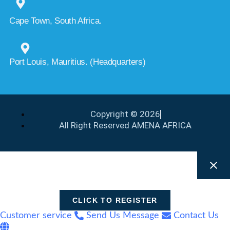
Cape Town, South Africa.
Port Louis, Mauritius. (Headquarters)
Copyright © 2026
All Right Reserved AMENA AFRICA
CLICK TO REGISTER
Customer service
Send Us Message
Contact Us