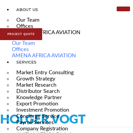
ABOUT US
Our Team
Offices
AMENA AFRICA AVIATION
PROJECT QUOTE
Our Team
Offices
AMENA AFRICA AVIATION
SERVICES
Market Entry Consulting
Growth Strategy
Market Research
Distributor Search
Knowledge Partner
Export Promotion
Investment Promotion
HOLGER VOGT
Concierge Service
Payroll Services
Company Registration