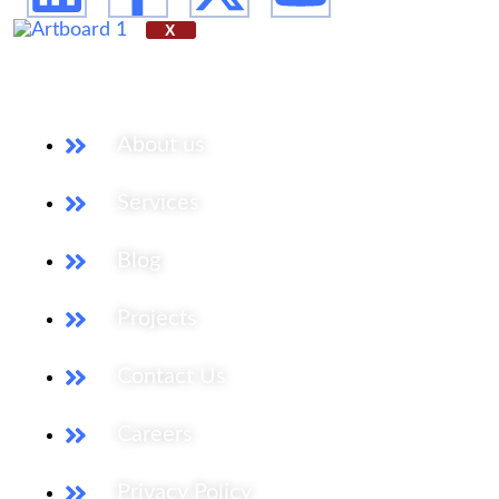
X
Our Services
About us
Services
Blog
Projects
Contact Us
Careers
Privacy Policy