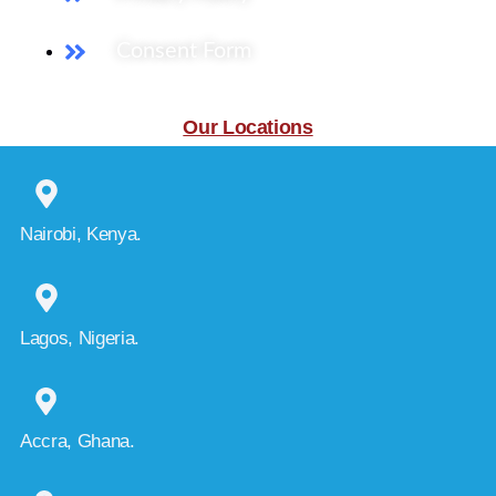
Consent Form
Our Locations
Nairobi, Kenya.
Lagos, Nigeria.
Accra, Ghana.