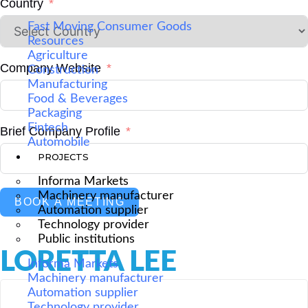
Country
Fast Moving Consumer Goods
Resources
Agriculture
Company Website
Construction
Manufacturing
Food & Beverages
Packaging
Fintech
Brief Company Profile
Automobile
PROJECTS
Informa Markets
Machinery manufacturer
BOOK A MEETING
Automation supplier
Technology provider
Public institutions
LORETTA LEE
Informa Markets
Machinery manufacturer
Automation supplier
Technology provider