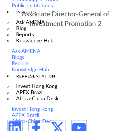
Public institutions
INSIGHTS
Associate Director-General of
Ask AMENA
Investment Promotion 2
Blog
Reports
Knowledge Hub
Ask AMENA
Blogs
Reports
Knowledge Hub
REPRESENTATION
We are Africa's leading Pan-African Market advisory
Invest Hong Kong
firm, supporting our clients from the conception of
APEX Brazil
Africa-China Desk
their expansion plan, to achieving their market entry
and beyond.
Invest Hong Kong
APEX Brazil
Africa-China Desk