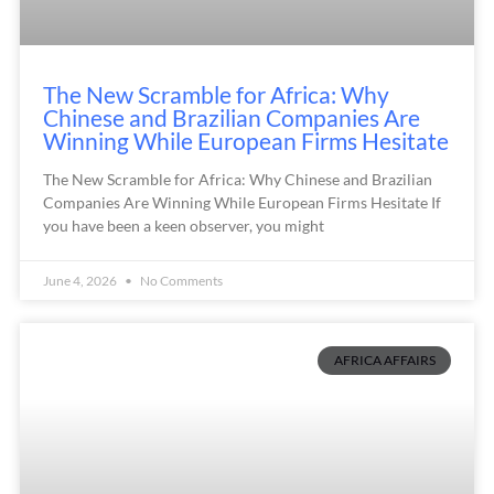
The New Scramble for Africa: Why
Chinese and Brazilian Companies Are
Winning While European Firms Hesitate
The New Scramble for Africa: Why Chinese and Brazilian
Companies Are Winning While European Firms Hesitate If
you have been a keen observer, you might
June 4, 2026
No Comments
AFRICA AFFAIRS