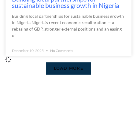
sustainable business growth in Nigeria
Building local partnerships for sustainable business growth
in Nigeria Nigeria’s recent economic recalibration — a
rebasing of GDP, stronger external positions and an easing
of
December 10, 2025
No Comments
LOAD MORE
We are Africa's leading Pan-African Market advisory
firm, supporting our clients from the conception of