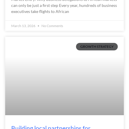
can only be just a first step Every year, hundreds of business
executives take flights to African
March 13, 2026
No Comments
GROWTH STRATEGY
Building local partnerships for