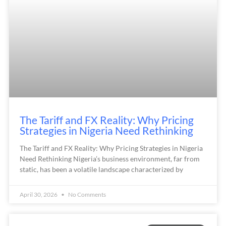
The Tariff and FX Reality: Why Pricing
Strategies in Nigeria Need Rethinking
The Tariff and FX Reality: Why Pricing Strategies in Nigeria
Need Rethinking Nigeria’s business environment, far from
static, has been a volatile landscape characterized by
April 30, 2026
No Comments