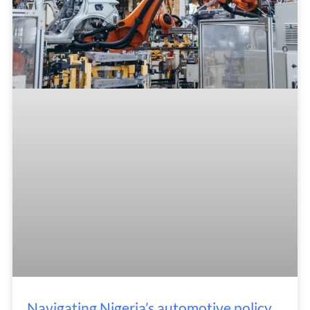
Navigating Nigeria’s automotive policy