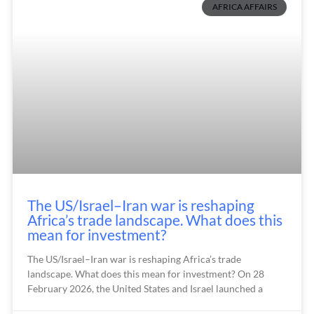
AFRICA AFFAIRS
The US/Israel–Iran war is reshaping
Africa’s trade landscape. What does this
mean for investment?
The US/Israel–Iran war is reshaping Africa’s trade
landscape. What does this mean for investment? On 28
February 2026, the United States and Israel launched a