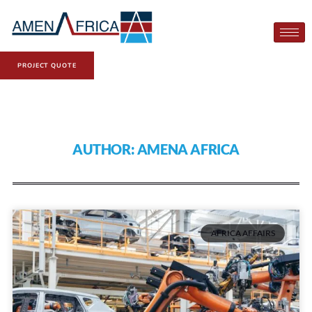
PROJECT QUOTE
ARTICLE & NEWS
AUTHOR:
AMENA AFRICA
AFRICA AFFAIRS