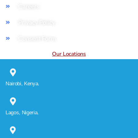
Careers
Privacy Policy
Consent Form
Our Locations
Nairobi, Kenya.
Lagos, Nigeria.