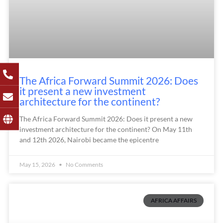
The Africa Forward Summit 2026: Does
it present a new investment
architecture for the continent?
The Africa Forward Summit 2026: Does it present a new
investment architecture for the continent? On May 11th
and 12th 2026, Nairobi became the epicentre
May 15, 2026
No Comments
AFRICA AFFAIRS