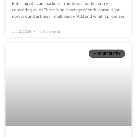
Entering African markets: Traditional market entry
consulting vs. AI There is no shortage of enthusiasm right
now around artificial intelligence (A.I.) and what it promises
July 2, 2026
No Comments
MARKET ENTRY