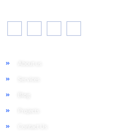
their expansion plan, to achieving their market entry
and beyond.
Our Services
About us
Services
Blog
Projects
Contact Us