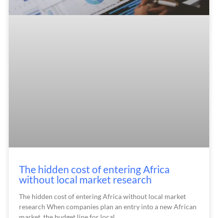
The hidden cost of entering Africa
without local market research
The hidden cost of entering Africa without local market
research When companies plan an entry into a new African
market, the budget line for local