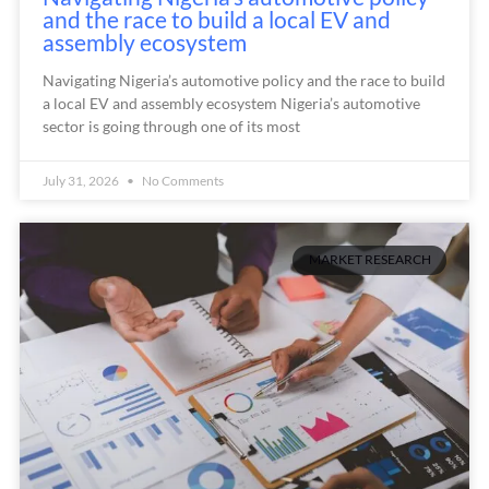
and the race to build a local EV and
assembly ecosystem
Navigating Nigeria’s automotive policy and the race to build
a local EV and assembly ecosystem Nigeria’s automotive
sector is going through one of its most
July 31, 2026
No Comments
MARKET RESEARCH