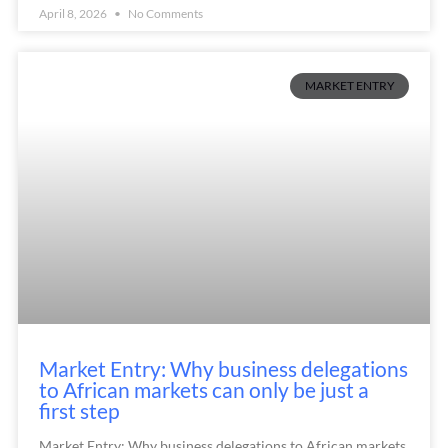
April 8, 2026
No Comments
MARKET ENTRY
Market Entry: Why business delegations
to African markets can only be just a
first step
Market Entry: Why business delegations to African markets