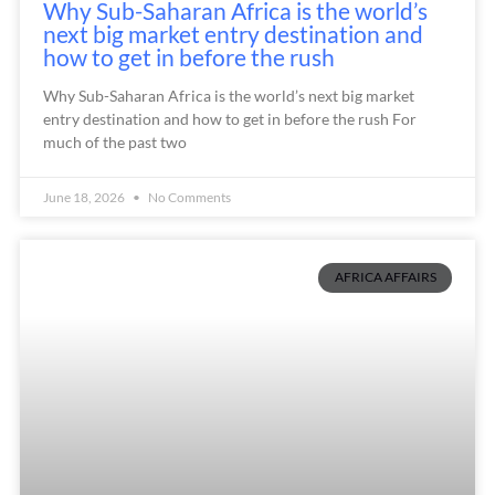
Why Sub-Saharan Africa is the world’s
next big market entry destination and
how to get in before the rush
Why Sub-Saharan Africa is the world’s next big market
entry destination and how to get in before the rush For
much of the past two
June 18, 2026
No Comments
AFRICA AFFAIRS