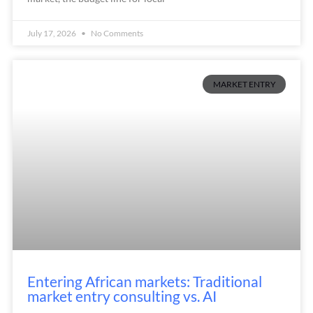
July 17, 2026
No Comments
MARKET ENTRY
Entering African markets: Traditional
market entry consulting vs. AI