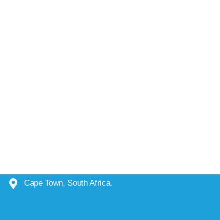
Cape Town, South Africa.