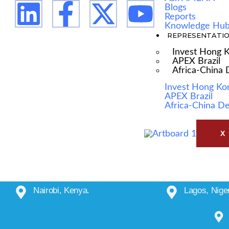
Blogs
Reports
Knowledge Hu
REPRESENTATI
Invest Hong 
APEX Brazil
Africa-China
Invest Hong Ko
APEX Brazil
Africa-China D
X
Nairobi, Kenya.
Lagos, Niger