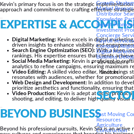
Growth Strateg
Kevin’s primary focus is on the strategic implementation
Market Resear
approach and commitment to crafting effective strategie
Distributor Sea
Knowledge Par
2013 - Present
EXPERTISE & ACCOMPLI
Export Promoti
Investment Pro
Concierge Serv
Digital Marketing:
Kevin excels in digital marketin
Payroll Service
driven insights to enhance visibility and engagemen
Company Regist
Search Engine Optimization (SEO):
With a keen und
Digital Marketi
rankings. His expertise ensures that clients achieve 
Business Deleg
Social Media Marketing:
Kevin is proficient in cra
KEY MARKETS
analytics to refine campaigns, ensuring maximum rea
Video Editing:
A skilled video editor, Kevin brings 
Sectors
resonates with audiences, whether for promotional v
Web Design and Development:
In addition to deve
prioritize aesthetics and functionality, ensuring t
SECTO
Video Production:
Kevin is adept at video producti
shooting, and editing, to deliver high-quality visu
2008 - 2013
BEYOND BUSINESS
Fast Moving C
Resources
Agriculture
Beyond his professional pursuits, Kevin Sila is an active
Construction