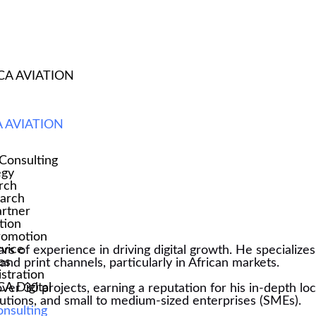
CA AVIATION
ST
 AVIATION
Consulting
egy
rch
earch
rtner
tion
romotion
rvice
ears of experience in driving digital growth. He specializ
es
nd print channels, particularly in African markets.
stration
 Digital
over 30 projects, earning a reputation for his in-depth l
titutions, and small to medium-sized enterprises (SMEs).
onsulting