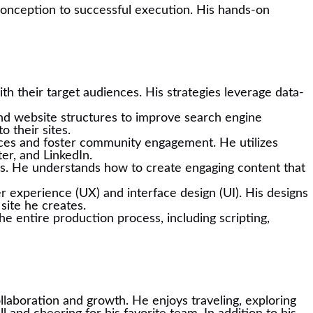
m conception to successful execution. His hands-on
th their target audiences. His strategies leverage data-
nd website structures to improve search engine
o their sites.
voices and foster community engagement. He utilizes
er, and LinkedIn.
dits. He understands how to create engaging content that
r experience (UX) and interface design (UI). His designs
site he creates.
e entire production process, including scripting,
ollaboration and growth. He enjoys traveling, exploring