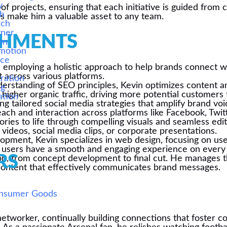
y
 of projects, ensuring that each initiative is guided fro
ch
s make him a valuable asset to any team.
rch
tner
SHMENTS
on
motion
ice
g, employing a holistic approach to help brands connect wi
s
t across various platforms.
ration
erstanding of SEO principles, Kevin optimizes content a
ng
higher organic traffic, driving more potential customers t
ation
fting tailored social media strategies that amplify brand 
ch and interaction across platforms like Facebook, Twitt
stories to life through compelling visuals and seamless e
ideos, social media clips, or corporate presentations.
lopment, Kevin specializes in web design, focusing on use
hat users have a smooth and engaging experience on every 
RS
on, from concept development to final cut. He manages th
al content that effectively communicates brand messages.
onsumer Goods
 networker, continually building connections that foster c