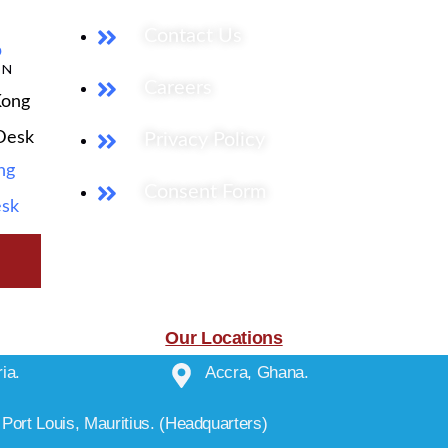
Contact Us
b
ON
Careers
Kong
 Desk
Privacy Policy
ng
Consent Form
esk
Our Locations
ia.
Accra, Ghana.
Port Louis, Mauritius. (Headquarters)