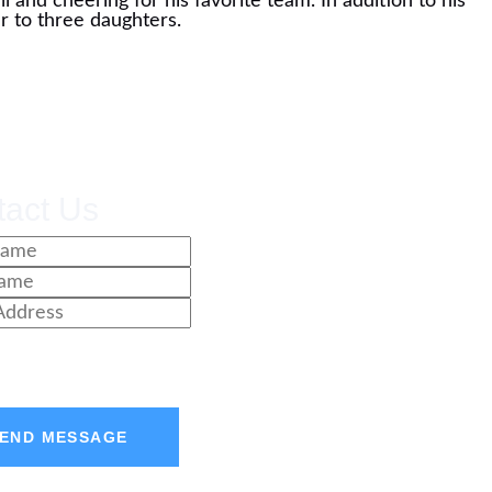
 and cheering for his favorite team. In addition to his
er to three daughters.
tact Us
END MESSAGE