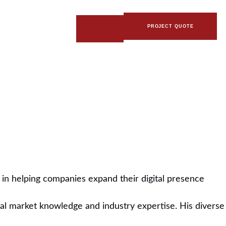
PROJECT QUOTE
es in helping companies expand their digital presence
ocal market knowledge and industry expertise. His diverse