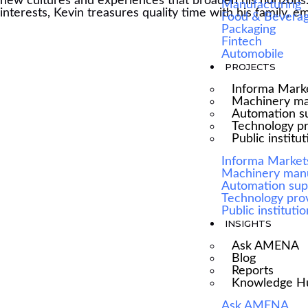
new cultures and experiences that broaden his horizons. A
Manufacturing
interests, Kevin treasures quality time with his family, 
Food & Bevera
Packaging
Fintech
Automobile
PROJECTS
Informa Mark
Machinery ma
Automation su
Technology p
Public institu
Informa Market
We are Africa's leading Pan-African Market
Machinery man
Automation sup
advisory firm, supporting our clients from the
Technology pro
conception of their expansion plan, to achieving
Public instituti
INSIGHTS
their market entry and beyond.
Ask AMENA
Blog
Reports
Knowledge H
Ask AMENA