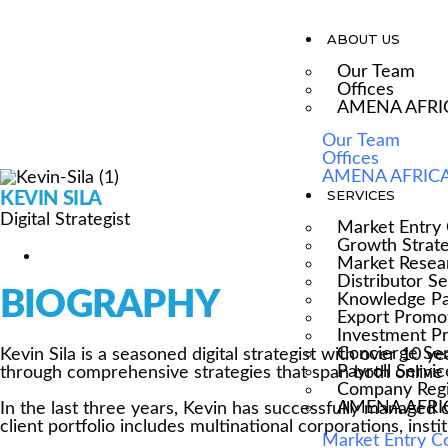
ABOUT US
Our Team
Offices
AMENA AFRI
DIGITAL STRATEGI
Our Team
Offices
AMENA AFRICA
SERVICES
KEVIN SILA
Digital Strategist
Market Entry 
Growth Strat
Market Resea
Distributor S
BIOGRAPHY
Knowledge Pa
Export Promo
Investment P
Concierge Se
Kevin Sila is a seasoned digital strategist with over 10 y
Payroll Servic
through comprehensive strategies that span both online a
Company Regi
AMENA AFRICA
In the last three years, Kevin has successfully managed 
client portfolio includes multinational corporations, ins
Market Entry C