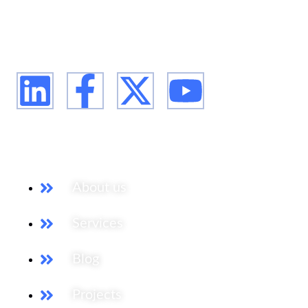
firm, supporting our clients from the conception of
their expansion plan, to achieving their market entry
and beyond.
Our Services
About us
Services
Blog
Projects