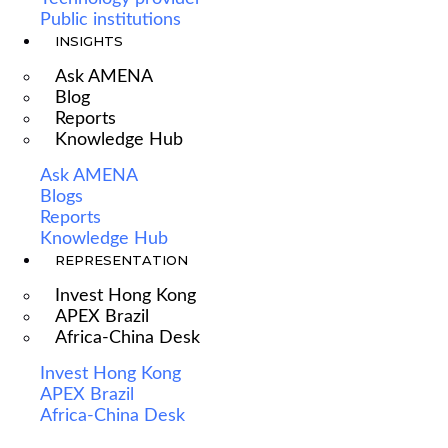
Public institutions
INSIGHTS
Ask AMENA
Blog
Reports
Knowledge Hub
Ask AMENA
Blogs
Reports
Knowledge Hub
REPRESENTATION
Invest Hong Kong
APEX Brazil
Africa-China Desk
Invest Hong Kong
APEX Brazil
Africa-China Desk