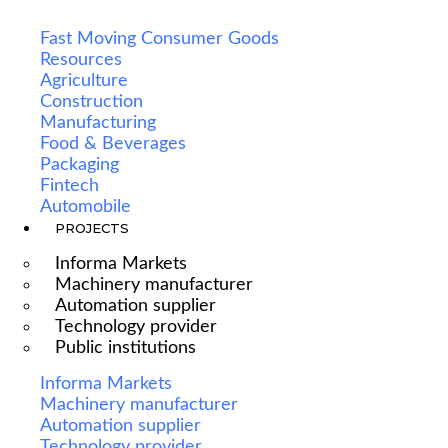
Fast Moving Consumer Goods
Resources
Agriculture
Construction
Manufacturing
Food & Beverages
Packaging
Fintech
Automobile
PROJECTS
Informa Markets
Machinery manufacturer
Automation supplier
Technology provider
Public institutions
Informa Markets
Machinery manufacturer
Automation supplier
Technology provider