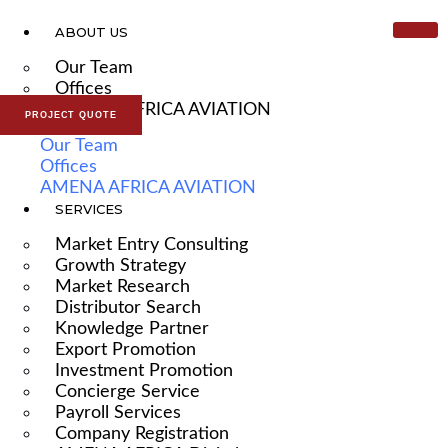
ABOUT US
Our Team
Offices
AMENA AFRICA AVIATION
PROJECT QUOTE
Our Team
Offices
AMENA AFRICA AVIATION
SERVICES
Market Entry Consulting
Growth Strategy
Market Research
Distributor Search
Knowledge Partner
Export Promotion
Investment Promotion
Concierge Service
Payroll Services
Company Registration