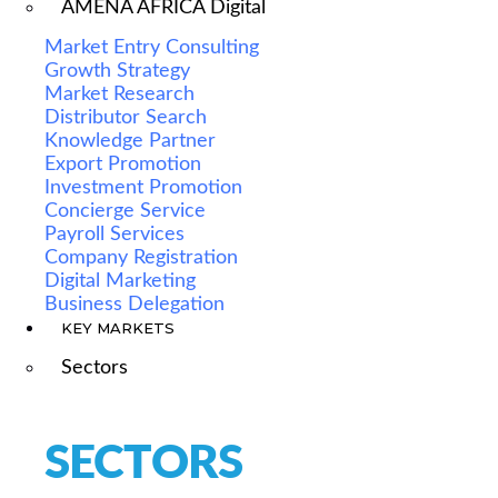
AMENA AFRICA Digital
Market Entry Consulting
Growth Strategy
Market Research
Distributor Search
Knowledge Partner
Export Promotion
Investment Promotion
Concierge Service
Payroll Services
Company Registration
Digital Marketing
Business Delegation
KEY MARKETS
Sectors
SECTORS