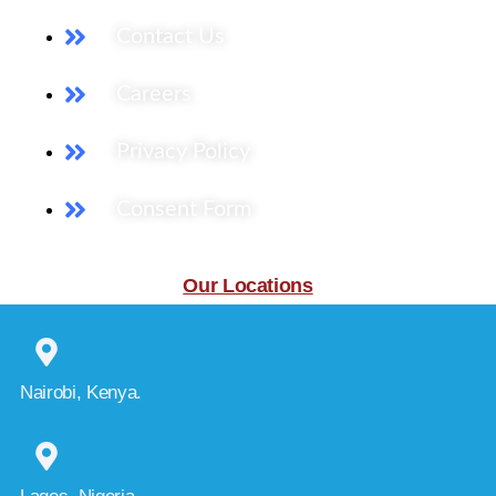
Contact Us
Careers
Privacy Policy
Consent Form
Our Locations
Nairobi, Kenya.