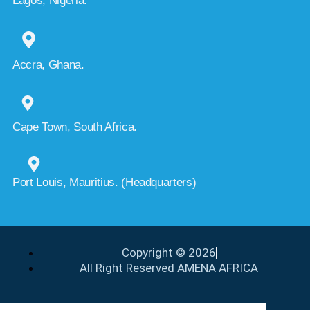
Lagos, Nigeria.
Accra, Ghana.
Cape Town, South Africa.
Port Louis, Mauritius. (Headquarters)
Copyright © 2026
All Right Reserved AMENA AFRICA