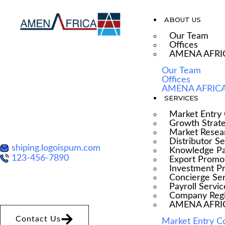
ABOUT US
Our Team
Offices
AMENA AFRI
Our Team
Offices
SCROLL-ACTIVAT
AMENA AFRICA
SERVICES
BORDER EFFECT
Market Entry 
Growth Strat
Market Resea
Distributor S
shiping.logoispum.com
Knowledge Pa
123-456-7890
Export Promo
Investment P
Concierge Se
Payroll Servic
Company Regi
AMENA AFRICA
Contact Us
Market Entry C