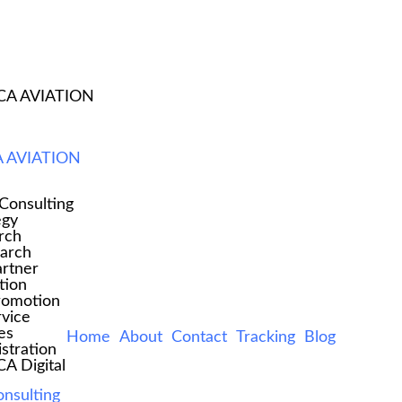
CA AVIATION
ED STICKY HEADE
 AVIATION
Consulting
egy
rch
earch
rtner
tion
romotion
rvice
es
Home
About
Contact
Tracking
Blog
stration
 Digital
onsulting