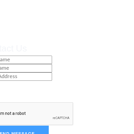
tact Us
END MESSAGE