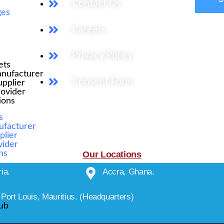
Contact Us
ges
Careers
Privacy Policy
ets
nufacturer
Consent Form
pplier
rovider
tions
s
ufacturer
plier
vider
ons
Our Locations
ia.
Accra, Ghana.
Port Louis, Mauritius. (Headquarters)
ub