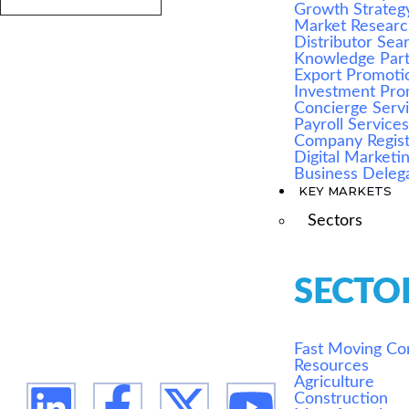
Growth Strateg
Market Resear
Distributor Sea
Knowledge Par
Export Promoti
Investment Pro
Concierge Serv
Payroll Service
Company Regist
Digital Marketi
Business Deleg
KEY MARKETS
We are Africa's leading Pan-African Market
Sectors
advisory firm, supporting our clients from the
conception of their expansion plan, to achieving
their market entry and beyond.
SECTO
Fast Moving C
Resources
Agriculture
Construction