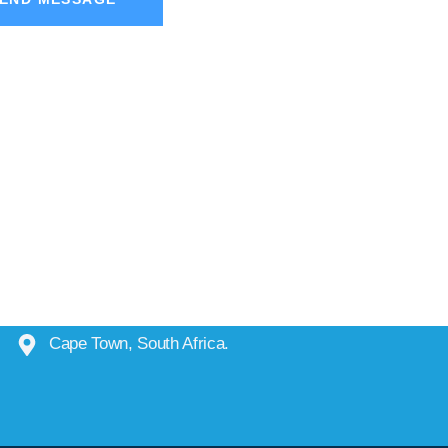
Cape Town, South Africa.