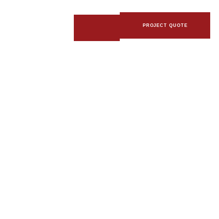
PROJECT QUOTE
R WITH BOTTOM