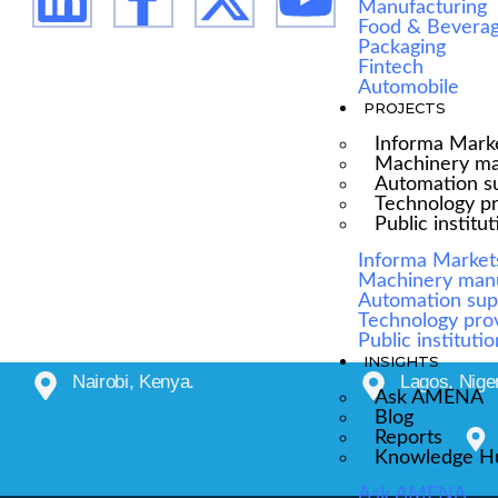
Manufacturing
Food & Bevera
Packaging
Fintech
Automobile
PROJECTS
Informa Mark
Machinery ma
Automation su
Technology p
Public institu
Informa Market
Machinery man
Automation sup
Technology pro
Public instituti
INSIGHTS
Nairobi, Kenya.
Lagos, Niger
Ask AMENA
Blog
Reports
Knowledge H
Ask AMENA