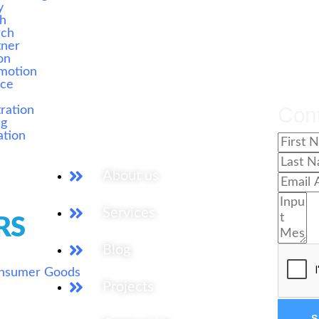
y
ch
rch
tner
on
motion
ice
s
Our Services
Con
ration
ng
ation
About us
Services
RS
Blog
onsumer Goods
Projects
S