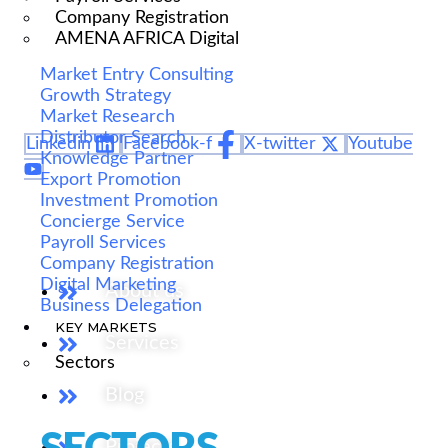
We are Africa's leading Pan-African Market advisory
Company Registration
firm, supporting our clients from the conception of
AMENA AFRICA Digital
their expansion plan, to achieving their market entry
Market Entry Consulting
and beyond.
Growth Strategy
Market Research
Distributor Search
Linkedin
Facebook-f
X-twitter
Youtube
Knowledge Partner
Export Promotion
Investment Promotion
Our Services
Concierge Service
Payroll Services
Company Registration
Digital Marketing
About us
Business Delegation
KEY MARKETS
Services
Sectors
Blog
Projects