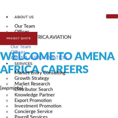
ABOUT US
Our Team
Offices
AMENA AFRICA AVIATION
PROJECT QUOTE
Our Team
Offices
WELCOME TO AMENA
AMENA AFRICA AVIATION
SERVICES
AFRICA CAREERS
Market Entry Consulting
Growth Strategy
Market Research
[awsmjobs]
Distributor Search
Knowledge Partner
Export Promotion
Investment Promotion
Concierge Service
Payroll Services