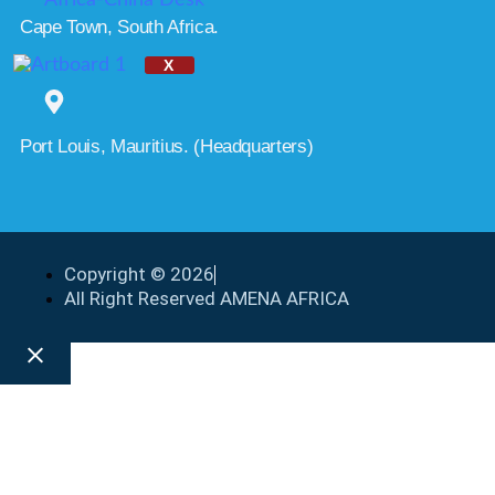
Cape Town, South Africa.
X
Port Louis, Mauritius. (Headquarters)
Copyright © 2026
All Right Reserved AMENA AFRICA