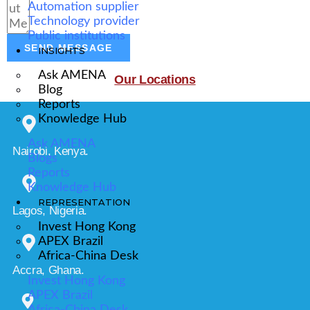
Automation supplier
Technology provider
Public institutions
SEND MESSAGE
INSIGHTS
Ask AMENA
Our Locations
Blog
Reports
Knowledge Hub
Ask AMENA
Nairobi, Kenya.
Blogs
Reports
Knowledge Hub
REPRESENTATION
Lagos, Nigeria.
Invest Hong Kong
APEX Brazil
Africa-China Desk
Accra, Ghana.
Invest Hong Kong
APEX Brazil
Africa-China Desk