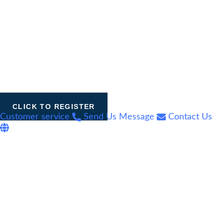
CLICK TO REGISTER
Customer service
Send Us Message
Contact Us