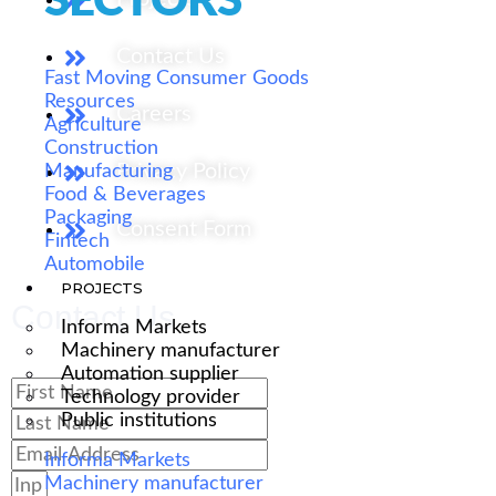
SECTORS
Contact Us
Fast Moving Consumer Goods
Resources
Careers
Agriculture
Construction
Privacy Policy
Manufacturing
Food & Beverages
Packaging
Consent Form
Fintech
Automobile
PROJECTS
Contact Us
Informa Markets
Machinery manufacturer
Automation supplier
Technology provider
Public institutions
Informa Markets
Machinery manufacturer