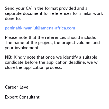
Send your CV in the format provided and a
separate document for references
for similar work
done
to:
peninahkinyanjui@amena-africa.com
Please note that the references should include:
The name of the project, the project volume, and
your involvement
NB:
Kindly note that once we
identify
a suitable
candidate
before
the application deadline
, we will
close the application process.
Career Level
Expert Consultant