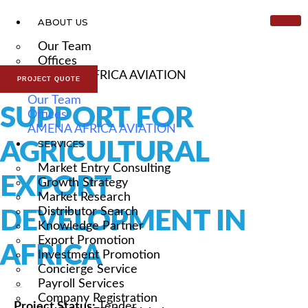
ABOUT US
Our Team
Offices
AMENA AFRICA AVIATION
PROJECT QUOTE
Our Team
SUPPORT FOR
Offices
AMENA AFRICA AVIATION
AGRICULTURAL
SERVICES
Market Entry Consulting
EXPORT
Growth Strategy
Market Research
Distributor Search
DEVELOPMENT IN
Knowledge Partner
Export Promotion
AFRICA
Investment Promotion
Concierge Service
Payroll Services
External Consultant
Company Registration
Project Status:
Tender