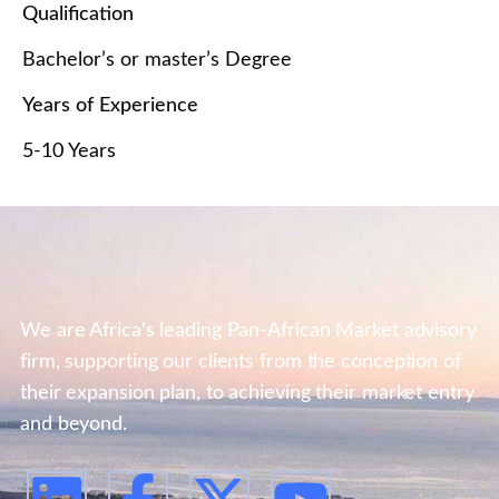
Qualification
Bachelor’s or master’s Degree
Years of Experience
5-10 Years
We are Africa's leading Pan-African Market advisory
firm, supporting our clients from the conception of
their expansion plan, to achieving their market entry
and beyond.