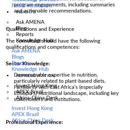
program engagements, including summaries
Public institutions
and actionable recommendations.
INSIGHTS
Ask AMENA
Blog
Qualifications and Experience
Reports
Knowledge Hub
The consultant should have the following
qualifications and competences:
Ask AMENA
Blogs
Reports
Sector Knowledge:
Knowledge Hub
Demonstrable expertise in nutrition,
REPRESENTATION
particularly related to plant-based diets.
Invest Hong Kong
Familiarity with East Africa’s (especially
APEX Brazil
Ethiopia's) nutritional landscape, including key
Africa-China Desk
stakeholders and institutions.
Invest Hong Kong
APEX Brazil
Africa-China Desk
Professional Experience: