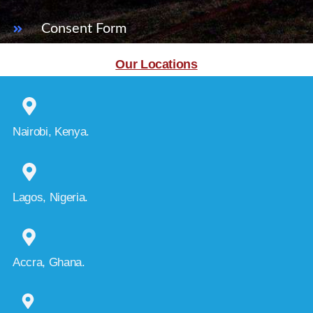
Consent Form
Our Locations
Nairobi, Kenya.
Lagos, Nigeria.
Accra, Ghana.