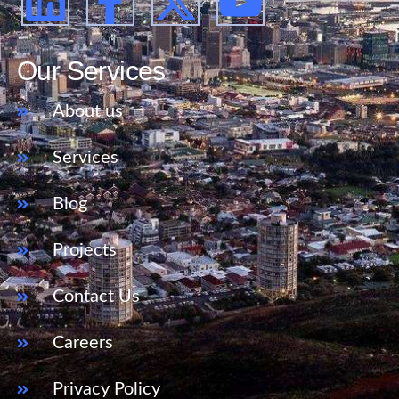
Our Services
About us
Services
Blog
Projects
Contact Us
Careers
Privacy Policy