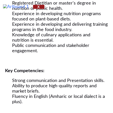
Registered Dietitian or master's degree in
X
nutrition or public health.
Experience in developing nutrition programs
focused on plant-based diets.
Experience in developing and delivering training
programs in the food industry.
Knowledge of culinary applications and
nutrition is essential.
Public communication and stakeholder
engagement.
Key Competencies:
Strong communication and Presentation skills.
Ability to produce high-quality reports and
market briefs.
Fluency in English (Amharic or local dialect is a
plus).