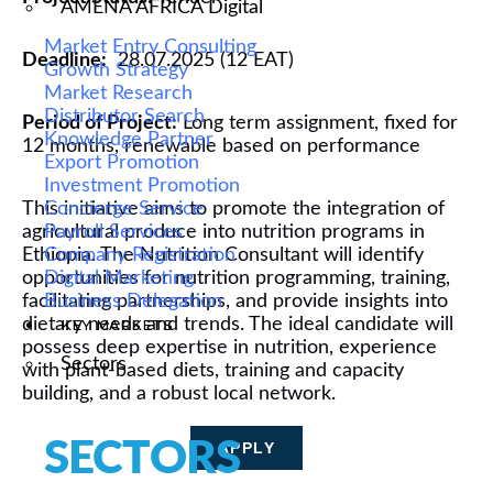
AMENA AFRICA Digital
Market Entry Consulting
Deadline:
28.07.2025 (12 EAT)
Growth Strategy
Market Research
Distributor Search
Period of Project:
L
ong term assignment, fixed for
Knowledge Partner
12 months, renewable based on performance
Export Promotion
Investment Promotion
This
Concierge Service
initiative aims to
promote the integration of
agricultural produce
Payroll Services
into nutrition programs in
Ethiopia
Company Registration
. The Nutrition Consultant will
identify
opportunities for nutrition programming,
Digital Marketing
training,
facilitating
Business Delegation
partnerships, and provide insights into
dietary needs and trends. The ideal candidate will
KEY MARKETS
possess
deep
expertise
in nutrition, experience
Sectors
with plant-based diets,
training and
capacity
building,
and a robust local network.
SECTORS
APPLY