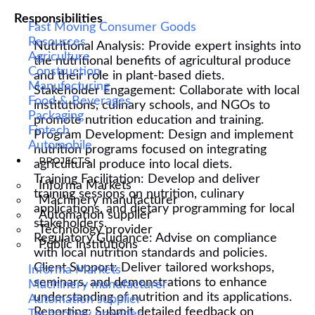
Responsibilities
Fast Moving Consumer Goods
Resources
Nutritional Analysis: Provide expert insights into
Agriculture
the nutritional benefits of agricultural produce
Construction
and their role in plant-based diets.
Manufacturing
Stakeholder Engagement: Collaborate with local
Food & Beverages
institutions, culinary schools, and NGOs to
Packaging
promote nutrition education and training.
Fintech
Program Development: Design and implement
Automobile
nutrition programs focused on integrating
PROJECTS
agricultural produce into local diets.
Training Facilitation: Develop and deliver
Informa Markets
training sessions on nutrition, culinary
Machinery manufacturer
applications, and dietary programming for local
Automation supplier
stakeholders.
Technology provider
Regulatory Guidance: Advise on compliance
Public institutions
with local nutrition standards and policies.
Client Support: Deliver tailored workshops,
Informa Markets
seminars, and demonstrations to enhance
Machinery manufacturer
understanding of nutrition and its applications.
Automation supplier
Reporting: Submit detailed feedback on
Technology provider